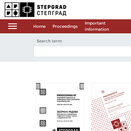
Important
Home
Proceedings
information
Search term