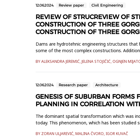
12.06.2024.
Review paper
Civil Engineering
REVIEW OF STRUCREVIEW OF S
CONSTRUCTION OF THREE GORG
CONSTRUCTION OF THREE GORG
Dams are hydrotehnic engineering structures that 
some of the most complex constructions. Additiona
developed: embankment, gr...
BY ALEKSANDRA JEREMIĆ, JELENA STOJIČIĆ, OGNJEN MIJAT
12.06.2024.
Research paper
Architecture
GENESIS OF SUBURBAN FORMS F
PLANNING IN CORRELATION WIT
The dominant spatial transformation which was indir
today. This phenomenon, which has been studied si
different terminol...
BY ZORAN ULJAREVIĆ, MALINA ČVORO, IGOR KUVAČ