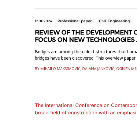
12.06.2024.
Professional paper
Civil Engineering
REVIEW OF THE DEVELOPMENT O
FOCUS ON NEW TECHNOLOGIES A
Bridges are among the oldest structures that huma
bridges have been discovered. This overview paper 
technology of two specific...
BY MIHAILO MAKSIMOVIĆ, DAJANA JANKOVIĆ, OGNJEN MI
The International Conference on Contempora
broad field of construction with an emphasis