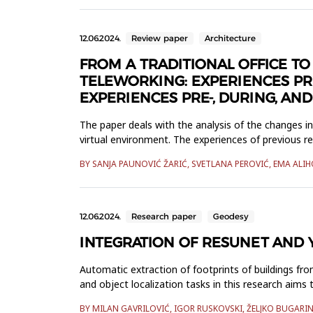
12.06.2024.
Review paper
Architecture
FROM A TRADITIONAL OFFICE T
TELEWORKING: EXPERIENCES PR
EXPERIENCES PRE-, DURING, AN
The paper deals with the analysis of the changes i
virtual environment. The experiences of previous re
are change...
BY SANJA PAUNOVIĆ ŽARIĆ, SVETLANA PEROVIĆ, EMA ALI
12.06.2024.
Research paper
Geodesy
INTEGRATION OF RESUNET AND 
Automatic extraction of footprints of buildings fro
and object localization tasks in this research ai
available data, a high...
BY MILAN GAVRILOVIĆ, IGOR RUSKOVSKI, ŽELJKO BUGAR