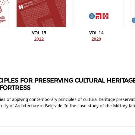
VOL 15
VOL 14
2022
2020
PLES FOR PRESERVING CULTURAL HERITAGE
 FORTRESS
es of applying contemporary principles of cultural heritage preservati
culty of Architecture in Belgrade. In the case study of the Military K