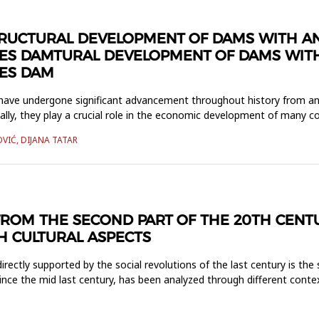
TRUCTURAL DEVELOPMENT OF DAMS WITH A
ES DAMTURAL DEVELOPMENT OF DAMS WITH
ES DAM
have undergone significant advancement throughout history from an
lly, they play a crucial role in the economic development of many c
OVIĆ, DIJANA TATAR
ROM THE SECOND PART OF THE 20TH CENT
H CULTURAL ASPECTS
ectly supported by the social revolutions of the last century is the
nce the mid last century, has been analyzed through different conte