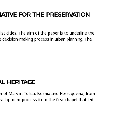
IATIVE FOR THE PRESERVATION
ist cities. The aim of the paper is to underline the
he decision-making process in urban planning. The...
AL HERITAGE
n of Mary in Tolisa, Bosnia and Herzegovina, from
velopment process from the first chapel that led