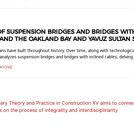
F SUSPENSION BRIDGES AND BRIDGES WITH
ND THE OAKLAND BAY AND YAVUZ SULTAN 
ns have built throughout history. Over time, along with technologic
analyzes suspension bridges and bridges with inclined cables, delving
JATOVIĆ
ry Theory and Practice in Construction XV aims to connect
 on the process of integrality and interdisciplinarity