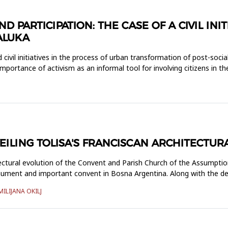
PARTICIPATION: THE CASE OF A CIVIL INIT
ALUKA
civil initiatives in the process of urban transformation of post-social
 importance of activism as an informal tool for involving citizens in t
ILING TOLISA'S FRANCISCAN ARCHITECTUR
ectural evolution of the Convent and Parish Church of the Assumptio
onument and important convent in Bosna Argentina. Along with the de
MILIJANA OKILJ