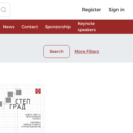
Register
Sign in
Keynote
News
Contact
Sponzorship
speakers
Search
More Filters