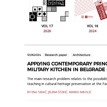
VOL 17
VOL 16
2026
2024
12.06.2024.
Research paper
Architecture
APPLYING CONTEMPORARY PRINCI
MILITARY KITCHEN IN BELGRADE
The main research problem relates to the possibiliti
teaching in cultural heritage preservation at the Fa
devel...
BY ENA TAKAČ, JELENA ŠĆEKIĆ, MARKO NIKOLIĆ