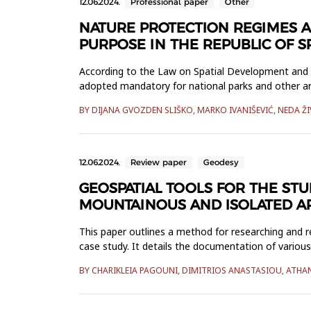
12.06.2024.
Professional paper
Other
NATURE PROTECTION REGIMES A
PURPOSE IN THE REPUBLIC OF 
According to the Law on Spatial Development and Co
adopted mandatory for national parks and other are
the Republic of Srp...
BY DIJANA GVOZDEN SLIŠKO, MARKO IVANIŠEVIĆ, NEDA Ž
12.06.2024.
Review paper
Geodesy
GEOSPATIAL TOOLS FOR THE ST
MOUNTAINOUS AND ISOLATED AR
This paper outlines a method for researching and 
case study. It details the documentation of vario
heritage in remote are...
BY CHARIKLEIA PAGOUNI, DIMITRIOS ANASTASIOU, ATHANA