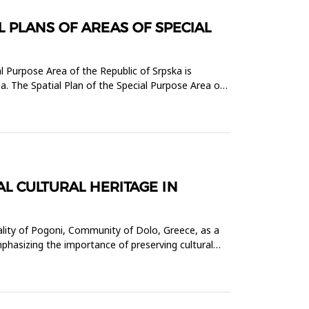
 PLANS OF AREAS OF SPECIAL
l Purpose Area of the Republic of Srpska is
a. The Spatial Plan of the Special Purpose Area of
L CULTURAL HERITAGE IN
ality of Pogoni, Community of Dolo, Greece, as a
hasizing the importance of preserving cultural