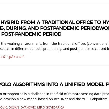
O HYBRID FROM A TRADITIONAL OFFICE TO 
E-, DURING, AND POSTPANDEMIC PERIODW
D POST-PANDEMIC PERIOD
n the working environment, from the traditional offices (conventional
search in different periods, pre-, during, and post-pandemic caused 
HODŽIĆ JAŠAROVIĆ
YOLO ALGORITHMS INTO A UNIFIED MODEL 
m orthophotos is a challenge in the field of remote sensing data pro
ms to develop a new model based on ResUNet and the YOLO algorithm.
INOVIĆ, DUŠAN JOVANOVIĆ, MIRO GOVEDARICA