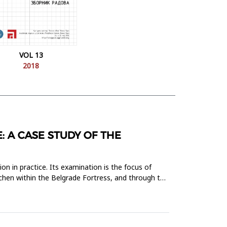
VOL 13
2018
: A CASE STUDY OF THE
on in practice. Its examination is the focus of
itchen within the Belgrade Fortress, and through the