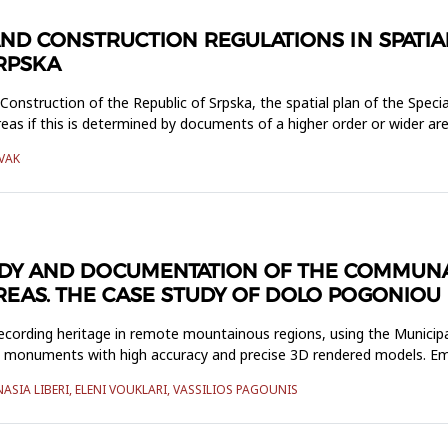
ND CONSTRUCTION REGULATIONS IN SPATIAL
SRPSKA
nstruction of the Republic of Srpska, the spatial plan of the Specia
as if this is determined by documents of a higher order or wider are
IVAK
UDY AND DOCUMENTATION OF THE COMMUNA
EAS. THE CASE STUDY OF DOLO POGONIOU
recording heritage in remote mountainous regions, using the Municip
us monuments with high accuracy and precise 3D rendered models. Emp
SIA LIBERI, ELENI VOUKLARI, VASSILIOS PAGOUNIS