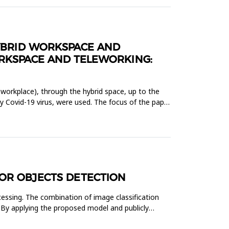
HYBRID WORKSPACE AND
ORKSPACE AND TELEWORKING:
 workplace), through the hybrid space, up to the
by Covid-19 virus, were used. The focus of the paper
FOR OBJECTS DETECTION
cessing. The combination of image classification
 By applying the proposed model and publicly