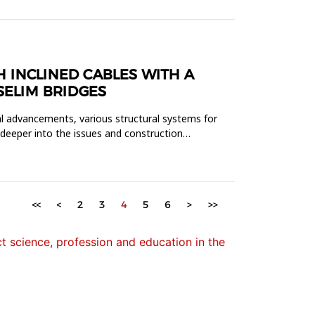
 INCLINED CABLES WITH A
SELIM BRIDGES
al advancements, various structural systems for
 deeper into the issues and construction
<<
<
2
3
4
5
6
>
>>
 science, profession and education in the