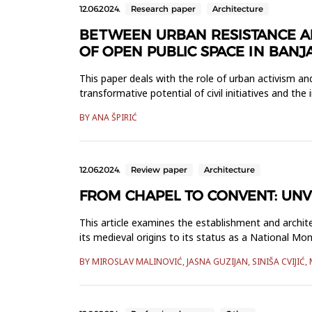
12.06.2024.
Research paper
Architecture
BETWEEN URBAN RESISTANCE AND 
OF OPEN PUBLIC SPACE IN BANJ
This paper deals with the role of urban activism and 
transformative potential of civil initiatives and the
BY ANA ŠPIRIĆ
12.06.2024.
Review paper
Architecture
FROM CHAPEL TO CONVENT: UNVE
This article examines the establishment and archit
its medieval origins to its status as a National M
to the full-size ...
BY MIROSLAV MALINOVIĆ, JASNA GUZIJAN, SINIŠA CVIJIĆ, 