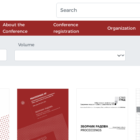
About the
Conference
Organization
Conference
registration
Volume