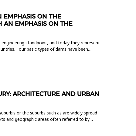
N EMPHASIS ON THE
 AN EMPHASIS ON THE
 engineering standpoint, and today they represent
ountries. Four basic types of dams have been
URY: ARCHITECTURE AND URBAN
 suburbis or the suburbs such as are widely spread
xts and geographic areas often referred to by