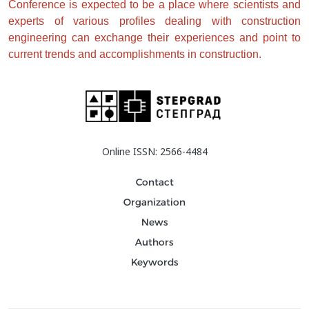
Conference is expected to be a place where scientists and 
experts of various profiles dealing with construction 
engineering can exchange their experiences and point to 
current trends and accomplishments in construction. 
Online ISSN: 2566-4484
Contact
Organization
News
Authors
Keywords