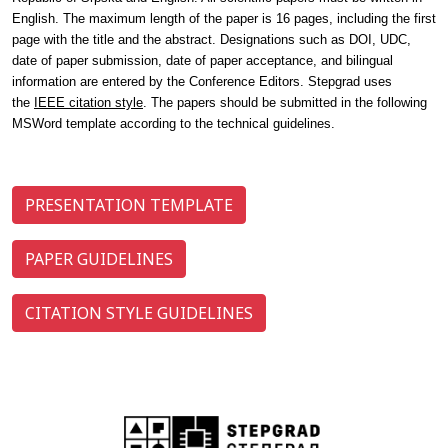
English.
The maximum length of the paper is 16 pages, including the first
page with the title and the abstract
. Designations such as DOI, UDC,
date of paper submission, date of paper acceptance, and bilingual
information are entered by the Conference Editors. Stepgrad uses
the
IEEE citation style
. The papers should be submitted in the following
MSWord template according to the technical guidelines.
PRESENTATION TEMPLATE
PAPER GUIDELINES
CITATION STYLE GUIDELINES