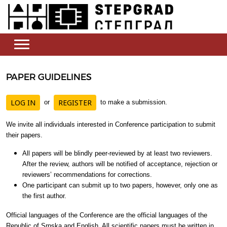
PAPER GUIDELINES
LOG IN
REGISTER
or
to make a submission.
We invite all individuals interested in Conference participation to submit
their papers.
All papers will be blindly peer-reviewed by at least two reviewers.
After the review, authors will be notified of acceptance, rejection or
reviewers’ recommendations for corrections.
One participant can submit up to two papers, however, only one as
the first author.
Official languages of the Conference are the official languages of the
Republic of Srpska and English. All scientific papers must be written in