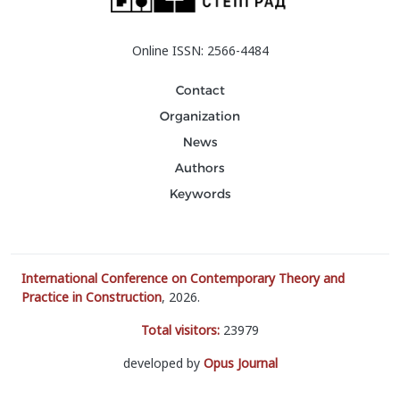
Online ISSN: 2566-4484
Contact
Organization
News
Authors
Keywords
International Conference on Contemporary Theory and
Practice in Construction
, 2026.
Total visitors:
23979
developed by
Opus Journal