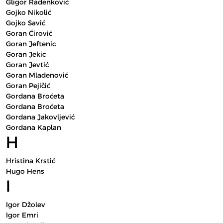
Gligor Radenković
Gojko Nikolić
Gojko Savić
Goran Ćirović
Goran Jeftenic
Goran Jekic
Goran Jevtić
Goran Mladenović
Goran Pejičić
Gordana Broćeta
Gordana Broćeta
Gordana Jakovljević
Gordana Kaplan
H
Hristina Krstić
Hugo Hens
I
Igor Džolev
Igor Emri