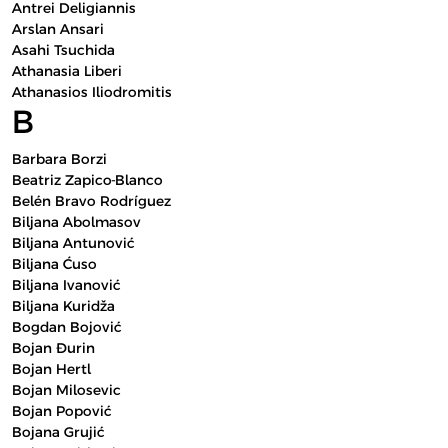
Antrei Deligiannis
Arslan Ansari
Asahi Tsuchida
Athanasia Liberi
Athanasios Iliodromitis
B
Barbara Borzi
Beatriz Zapico-Blanco
Belén Bravo Rodríguez
Biljana Abolmasov
Biljana Antunović
Biljana Ćuso
Biljana Ivanović
Biljana Kuridža
Bogdan Bojović
Bojan Đurin
Bojan Hertl
Bojan Milosevic
Bojan Popović
Bojana Grujić