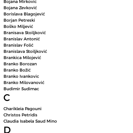
Bojana Mirkovic
Bojana Zevković
Borislava Blagojević
Borjan Petreski
Boško Miljević
Branisava Stoiljković
Branislav Antonić
Branislav Folić
Branislava Stoiljković
Brankica Milojević
Branko Borozan
Branko Božić
Branko Ivankovic
Branko Milovanović
Budimir Sudimac
C
Charikleia Pagouni
Christos Petridis
Claudia Isabela Saud Mino
D