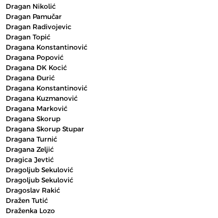
Dragan Nikolić
Dragan Pamučar
Dragan Radivojevic
Dragan Topić
Dragana Konstantinović
Dragana Popović
Dragana DK Kocić
Dragana Đurić
Dragana Konstantinović
Dragana Kuzmanović
Dragana Marković
Dragana Skorup
Dragana Skorup Stupar
Dragana Turnić
Dragana Zeljić
Dragica Jevtić
Dragoljub Sekulović
Dragoljub Sekulović
Dragoslav Rakić
Dražen Tutić
Draženka Lozo