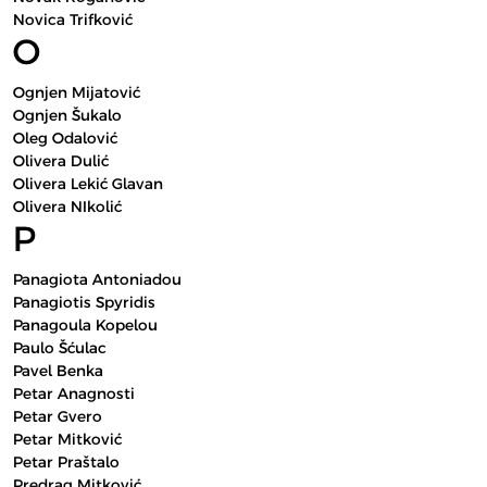
Novica Trifković
O
Ognjen Mijatović
Ognjen Šukalo
Oleg Odalović
Olivera Dulić
Olivera Lekić Glavan
Olivera NIkolić
P
Panagiota Antoniadou
Panagiotis Spyridis
Panagoula Kopelou
Paulo Šćulac
Pavel Benka
Petar Anagnosti
Petar Gvero
Petar Mitković
Petar Praštalo
Predrag Mitković