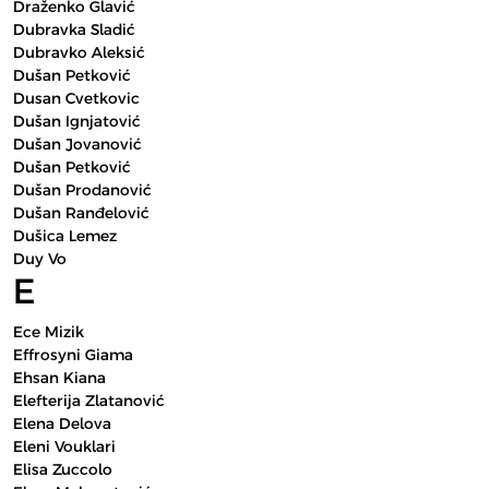
Draženko Glavić
Dubravka Sladić
Dubravko Aleksić
Dušan Petković
Dusan Cvetkovic
Dušan Ignjatović
Dušan Jovanović
Dušan Petković
Dušan Prodanović
Dušan Ranđelović
Dušica Lemez
Duy Vo
E
Ece Mizik
Effrosyni Giama
Ehsan Kiana
Elefterija Zlatanović
Elena Delova
Eleni Vouklari
Elisa Zuccolo