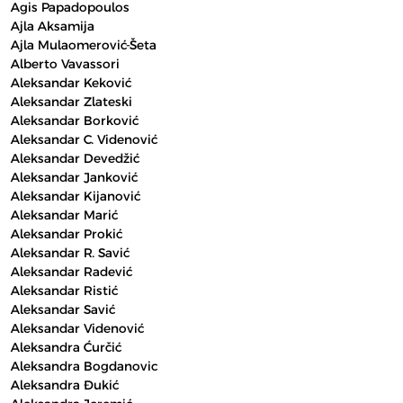
Agis Papadopoulos
Ajla Aksamija
Ajla Mulaomerović-Šeta
Alberto Vavassori
Aleksandar Keković
Aleksandar Zlateski
Aleksandar Borković
Aleksandar C. Videnović
Aleksandar Devedžić
Aleksandar Janković
Aleksandar Kijanović
Aleksandar Marić
Aleksandar Prokić
Aleksandar R. Savić
Aleksandar Radević
Aleksandar Ristić
Aleksandar Savić
Aleksandar Videnović
Aleksandra Ćurčić
Aleksandra Bogdanovic
Aleksandra Đukić