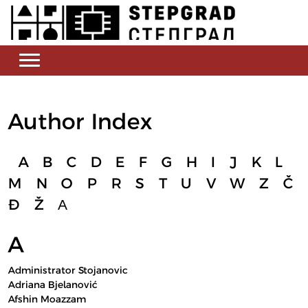
Author Index
A
B
C
D
E
F
G
H
I
J
K
L
M
N
O
P
R
S
T
U
V
W
Z
Č
Đ
Ž
А
A
Administrator Stojanovic
Adriana Bjelanović
Afshin Moazzam