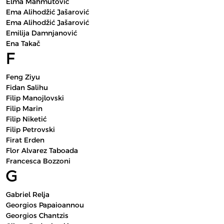
Elma Mahmutović
Ema Alihodžić Jašarović
Ema Alihodžić Jašarović
Emilija Damnjanović
Ena Takač
F
Feng Ziyu
Fidan Salihu
Filip Manojlovski
Filip Marin
Filip Niketić
Filip Petrovski
Firat Erden
Flor Alvarez Taboada
Francesca Bozzoni
G
Gabriel Relja
Georgios Papaioannou
Georgios Chantzis