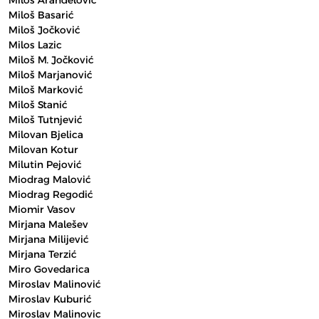
Miloš Aranđelović
Miloš Basarić
Miloš Jočković
Milos Lazic
Miloš M. Jočković
Miloš Marjanović
Miloš Marković
Miloš Stanić
Miloš Tutnjević
Milovan Bjelica
Milovan Kotur
Milutin Pejović
Miodrag Malović
Miodrag Regodić
Miomir Vasov
Mirjana Malešev
Mirjana Milijević
Mirjana Terzić
Miro Govedarica
Miroslav Malinović
Miroslav Kuburić
Miroslav Malinovic