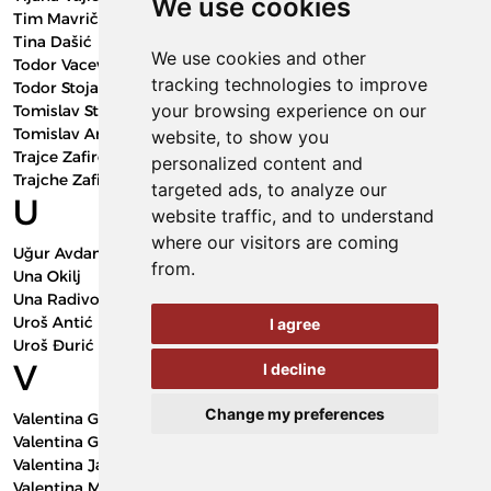
We use cookies
Tim Mavrič
Tina Dašić
We use cookies and other
Todor Vacev
tracking technologies to improve
Todor Stojanovski
your browsing experience on our
Tomislav Stojkovic
Tomislav Anđelić
website, to show you
Trajce Zafirov
personalized content and
Trajche Zafirov
targeted ads, to analyze our
U
website traffic, and to understand
where our visitors are coming
Uğur Avdan
from.
Una Okilj
Una Radivojević
Uroš Antić
I agree
Uroš Đurić
V
I decline
Change my preferences
Valentina Golubović Bugarski
Valentina Golubović-Bugarski
Valentina Janičić Milovanović
Valentina Milovanović