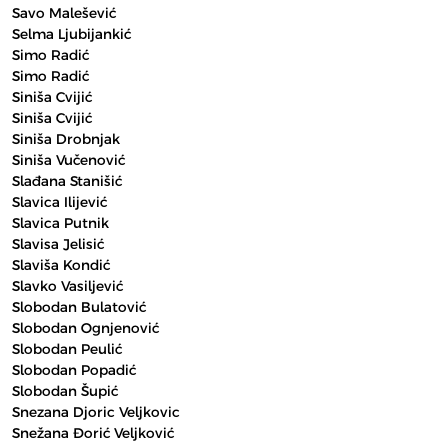
Savo Malešević
Selma Ljubijankić
Simo Radić
Simo Radić
Siniša Cvijić
Siniša Cvijić
Siniša Drobnjak
Siniša Vučenović
Slađana Stanišić
Slavica Ilijević
Slavica Putnik
Slavisa Jelisić
Slaviša Kondić
Slavko Vasiljević
Slobodan Bulatović
Slobodan Ognjenović
Slobodan Peulić
Slobodan Popadić
Slobodan Šupić
Snezana Djoric Veljkovic
Snežana Đorić Veljković