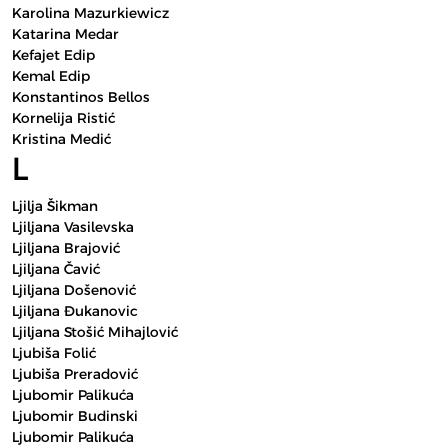
Karolina Mazurkiewicz
Katarina Medar
Kefajet Edip
Kemal Edip
Konstantinos Bellos
Kornelija Ristić
Kristina Medić
L
Ljilja Šikman
Ljiljana Vasilevska
Ljiljana Brajović
Ljiljana Čavić
Ljiljana Došenović
Ljiljana Đukanovic
Ljiljana Stošić Mihajlović
Ljubiša Folić
Ljubiša Preradović
Ljubomir Palikuća
Ljubomir Budinski
Ljubomir Palikuća