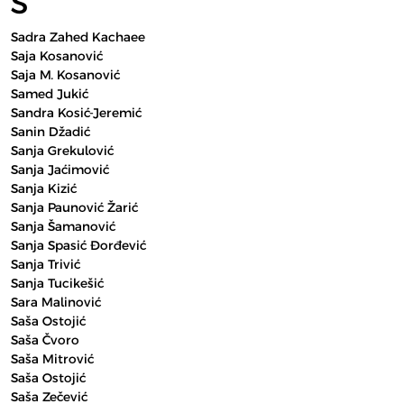
S
Sadra Zahed Kachaee
Saja Kosanović
Saja M. Kosanović
Samed Jukić
Sandra Kosić-Jeremić
Sanin Džadić
Sanja Grekulović
Sanja Jaćimović
Sanja Kizić
Sanja Paunović Žarić
Sanja Šamanović
Sanja Spasić Đorđević
Sanja Trivić
Sanja Tucikešić
Sara Malinović
Saša Ostojić
Saša Čvoro
Saša Mitrović
Saša Ostojić
Saša Zečević