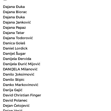
Dajana Đuka
Dajana Biorac
Dajana Đuka
Dajana Janković
Dajana Papaz
Dajana Tatar
Dajana Todorović
Danica Goleš
Daniel Lordick
Danijel Šugar
Danijela Đervida
Danijela Đurić Mijović
DANIJELA Milanović
Danilo Joksimović
Danilo Stipic
Danko Markovinović
Darija Gajić
David Christian Finger
David Polanec
Dejan Ćetojević
Dejan Vasić