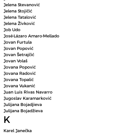
Jelena Stevanović
Jelena Stojičić
Jelena Tatalović
Jelena Živković
Job Udo
José-Lázaro Amaro-Mellado
Jovan Furtula
Jovan Popović
Jovan Šetrajčić
Jovan Volaš
Jovana Popović
Jovana Radović
Jovana Topalić
Jovana Vukanić
Juan Luis Rivas Navarro
Jugoslav Karamarković
Julijana Bojadjieva
Julijana Bojadžieva
K
Karel Janečka