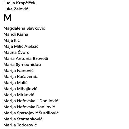
Lucija Krapčiček
Luka Zalović
M
Magdalena Slavković
Mahdi Kiana
Maja Ilić
Maja Milić Aleksić
Malina Čvoro
Maria Antonia Brovelli
Maria Symeonidou
Marija Ivanović
Marija Kačavenda
Marija Malić
Marija Mihajlović
Marija Mirković
Marija Nefovska – Danilović
Marija Nefovska-Danilović
Marija Spasojević Šurdilović
Marija Stamenković
Marija Todorović