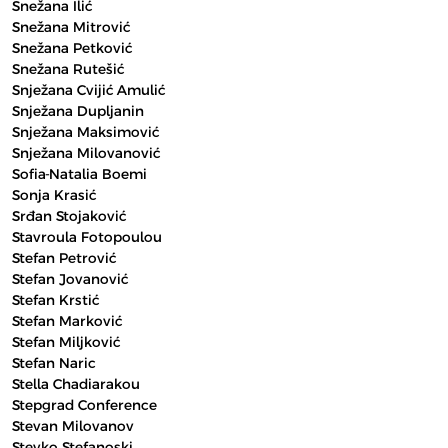
Snežana Ilić
Snežana Mitrović
Snežana Petković
Snežana Rutešić
Snježana Cvijić Amulić
Snježana Dupljanin
Snježana Maksimović
Snježana Milovanović
Sofia-Natalia Boemi
Sonja Krasić
Srđan Stojaković
Stavroula Fotopoulou
Stefan Petrović
Stefan Jovanović
Stefan Krstić
Stefan Marković
Stefan Miljković
Stefan Naric
Stella Chadiarakou
Stepgrad Conference
Stevan Milovanov
Stevko Stefanoski