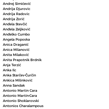
Andrej Simićević
Andrija Djurovic
Andrija Radovic
Andrija Zorić
Anđela Stevčić
Anđela Zeljković
Anđelko Cumbo
Angela Poposka
Anica Draganić
Anica Milanović
Anita Milaković
Anita Prapotnik Brdnik
Anja Terzić
Anka Ilc
Anka Starčev-Čurčin
Ankica Milinković
Anna Sandak
Antonio Martin Cara
Antonio Martín-Cara
Antonio Shoklarovski
Antonios Charalampous