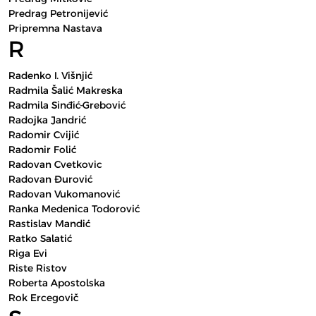
Predrag Petronijević
Pripremna Nastava
R
Radenko I. Višnjić
Radmila Šalić Makreska
Radmila Sinđić-Grebović
Radojka Jandrić
Radomir Cvijić
Radomir Folić
Radovan Cvetkovic
Radovan Đurović
Radovan Vukomanović
Ranka Medenica Todorović
Rastislav Mandić
Ratko Salatić
Riga Evi
Riste Ristov
Roberta Apostolska
Rok Ercegovič