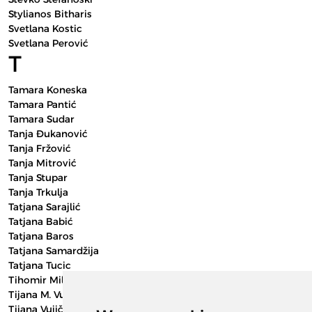
Stylianos Bitharis
Svetlana Kostic
Svetlana Perović
T
Tamara Koneska
Tamara Pantić
Tamara Sudar
Tanja Đukanović
Tanja Fržović
Tanja Mitrović
Tanja Stupar
Tanja Trkulja
Tatjana Sarajlić
Tatjana Babić
Tatjana Baros
Tatjana Samardžija
Tatjana Tucic
Tihomir Milutinović
Tijana M. Vujičić
Tijana Vujičić