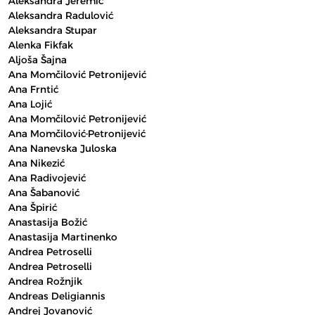
Aleksandra Jeremić
Aleksandra Radulović
Aleksandra Stupar
Alenka Fikfak
Aljoša Šajna
Ana Momčilović Petronijević
Ana Frntić
Ana Lojić
Ana Momčilović Petronijević
Ana Momčilović-Petronijević
Ana Nanevska Juloska
Ana Nikezić
Ana Radivojević
Ana Šabanović
Ana Špirić
Anastasija Božić
Anastasija Martinenko
Andrea Petroselli
Andrea Petroselli
Andrea Rožnjik
Andreas Deligiannis
Andrej Jovanović