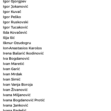
Igor Gjorgjiev
Igor Jokanović
Igor Kuvač
Igor Peško
Igor Ruskovski
Igor Tucaković
Ilda Kovačević
Ilija Ilić
Ilknur Ozudogru
Ion-Anastasios Karolos
Irena Bašarić Ikodinović
Iva Bogdanović
Ivan Maretić
Ivan Garić
Ivan Mrdak
Ivan Simić
Ivan Vanja Boroja
Ivan Živanović
Ivana Miljanović
Ivana Bogdanović Protić
Ivana Janković
Ivana Radešić