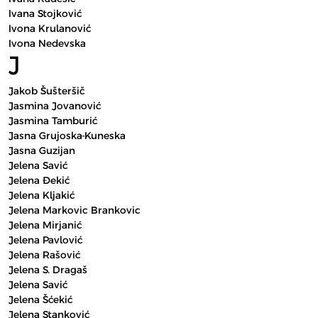
Ivana Stojković
Ivona Krulanović
Ivona Nedevska
J
Jakob Šušteršič
Jasmina Jovanović
Jasmina Tamburić
Jasna Grujoska-Kuneska
Jasna Guzijan
Jelena Savić
Jelena Đekić
Jelena Kljakić
Jelena Markovic Brankovic
Jelena Mirjanić
Jelena Pavlović
Jelena Rašović
Jelena S. Dragaš
Jelena Savić
Jelena Šćekić
Jelena Stanković