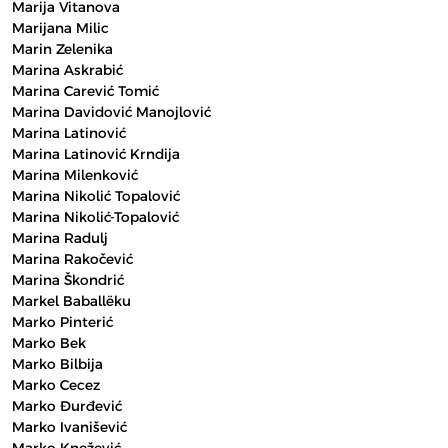
Marija Vitanova
Marijana Milic
Marin Zelenika
Marina Askrabić
Marina Carević Tomić
Marina Davidović Manojlović
Marina Latinović
Marina Latinović Krndija
Marina Milenković
Marina Nikolić Topalović
Marina Nikolić-Topalović
Marina Radulj
Marina Rakočević
Marina Škondrić
Markel Baballëku
Marko Pinterić
Marko Bek
Marko Bilbija
Marko Cecez
Marko Đurđević
Marko Ivanišević