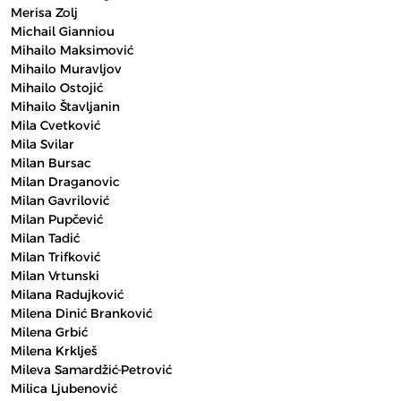
Merisa Zolj
Michail Gianniou
Mihailo Maksimović
Mihailo Muravljov
Mihailo Ostojić
Mihailo Štavljanin
Mila Cvetković
Mila Svilar
Milan Bursac
Milan Draganovic
Milan Gavrilović
Milan Pupčević
Milan Tadić
Milan Trifković
Milan Vrtunski
Milana Radujković
Milena Dinić Branković
Milena Grbić
Milena Krklješ
Mileva Samardžić-Petrović
Milica Ljubenović