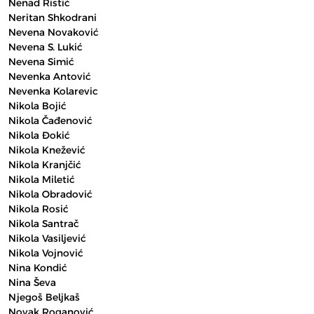
Nenad Ristić
Neritan Shkodrani
Nevena Novaković
Nevena S. Lukić
Nevena Simić
Nevenka Antović
Nevenka Kolarevic
Nikola Bojić
Nikola Čađenović
Nikola Đokić
Nikola Knežević
Nikola Kranjčić
Nikola Miletić
Nikola Obradović
Nikola Rosić
Nikola Santrač
Nikola Vasiljević
Nikola Vojnović
Nina Kondić
Nina Ševa
Njegoš Beljkaš
Novak Roganović