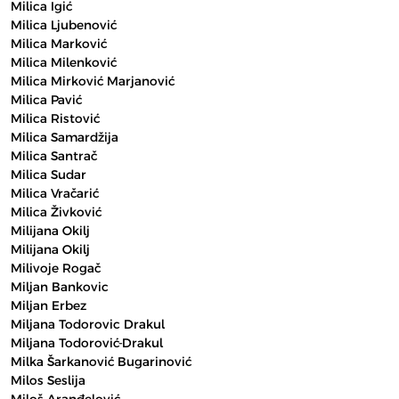
Milica Igić
Milica Ljubenović
Milica Marković
Milica Milenković
Milica Mirković Marjanović
Milica Pavić
Milica Ristović
Milica Samardžija
Milica Santrač
Milica Sudar
Milica Vračarić
Milica Živković
Milijana Okilj
Milijana Okilj
Milivoje Rogač
Miljan Bankovic
Miljan Erbez
Miljana Todorovic Drakul
Miljana Todorović-Drakul
Milka Šarkanović Bugarinović
Milos Seslija