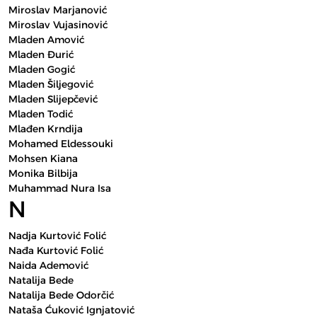
Miroslav Marjanović
Miroslav Vujasinović
Mladen Amović
Mladen Đurić
Mladen Gogić
Mladen Šiljegović
Mladen Slijepčević
Mladen Todić
Mlađen Krndija
Mohamed Eldessouki
Mohsen Kiana
Monika Bilbija
Muhammad Nura Isa
N
Nadja Kurtović Folić
Nađa Kurtović Folić
Naida Ademović
Natalija Bede
Natalija Bede Odorčić
Nataša Ćuković Ignjatović