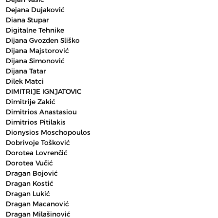
Dejana Dujaković
Diana Stupar
Digitalne Tehnike
Dijana Gvozden Sliško
Dijana Majstorović
Dijana Simonović
Dijana Tatar
Dilek Matci
DIMITRIJE IGNJATOVIC
Dimitrije Zakić
Dimitrios Anastasiou
Dimitrios Pitilakis
Dionysios Moschopoulos
Dobrivoje Tošković
Dorotea Lovrenčić
Dorotea Vučić
Dragan Bojović
Dragan Kostić
Dragan Lukić
Dragan Macanović
Dragan Milašinović