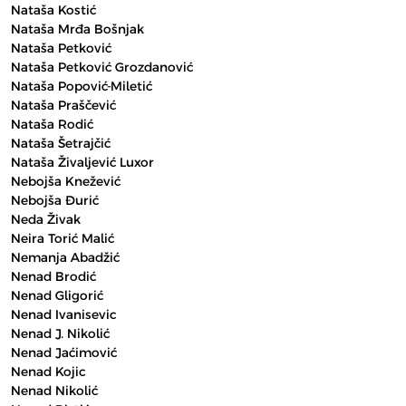
Nataša Kostić
Nataša Mrđa Bošnjak
Nataša Petković
Nataša Petković Grozdanović
Nataša Popović-Miletić
Nataša Praščević
Nataša Rodić
Nataša Šetrajčić
Nataša Živaljević Luxor
Nebojša Knežević
Nebojša Đurić
Neda Živak
Neira Torić Malić
Nemanja Abadžić
Nenad Brodić
Nenad Gligorić
Nenad Ivanisevic
Nenad J. Nikolić
Nenad Jaćimović
Nenad Kojic
Nenad Nikolić