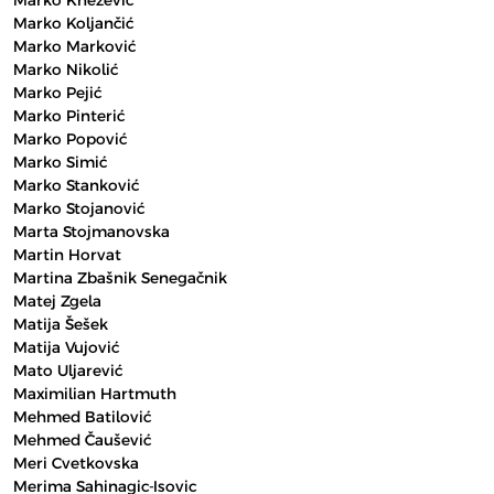
Marko Knežević
Marko Koljančić
Marko Marković
Marko Nikolić
Marko Pejić
Marko Pinterić
Marko Popović
Marko Simić
Marko Stanković
Marko Stojanović
Marta Stojmanovska
Martin Horvat
Martina Zbašnik Senegačnik
Matej Zgela
Matija Šešek
Matija Vujović
Mato Uljarević
Maximilian Hartmuth
Mehmed Batilović
Mehmed Čaušević
Meri Cvetkovska
Merima Sahinagic-Isovic