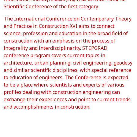
Scientific Conference of the first category.
The International Conference on Contemporary Theory
and Practice in Construction XVI aims to connect
science, profession and education in the broad field of
construction with an emphasis on the process of
integrality and interdisciplinarity. STEPGRAD
conference program covers current topics in
architecture, urban planning, civil engineering, geodesy
and similar scientific disciplines, with special reference
to education of engineers. The Conference is expected
to be a place where scientists and experts of various
profiles dealing with construction engineering can
exchange their experiences and point to current trends
and accomplishments in construction.