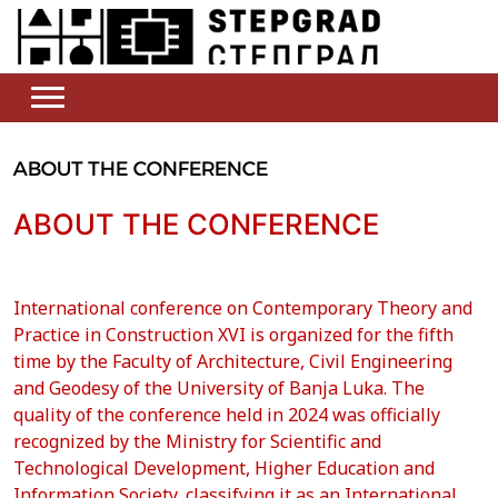
ABOUT THE CONFERENCE
ABOUT THE CONFERENCE
International conference on Contemporary Theory and
Practice in Construction XVI is organized for the fifth
time by the Faculty of Architecture, Civil Engineering
and Geodesy of the University of Banja Luka. The
quality of the conference held in 2024 was officially
recognized by the Ministry for Scientific and
Technological Development, Higher Education and
Information Society, classifying it as an International