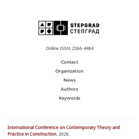
Online ISSN: 2566-4484
Contact
Organization
News
Authors
Keywords
International Conference on Contemporary Theory and
Practice in Construction
, 2026.