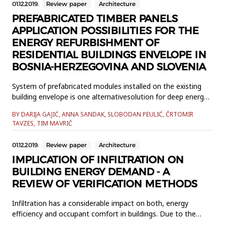
01.12.2019.
Review paper
Architecture
PREFABRICATED TIMBER PANELS
APPLICATION POSSIBILITIES FOR THE
ENERGY REFURBISHMENT OF
RESIDENTIAL BUILDINGS ENVELOPE IN
BOSNIA-HERZEGOVINA AND SLOVENIA
System of prefabricated modules installed on the existing
building envelope is one alternativesolution for deep energy
refurbishment of buildings in the European Union. It allows
BY DARIJA GAJIĆ, ANNA SANDAK, SLOBODAN PEULIĆ, ČRTOMIR
thermalupgrade installation of new parts in the HVAC
TAVZES, TIM MAVRIČ
system. Moreover, some elements of the envelopecan be
made of renewable materials. This research compares the
01.12.2019.
Review paper
Architecture
resident...
IMPLICATION OF INFILTRATION ON
BUILDING ENERGY DEMAND - A
REVIEW OF VERIFICATION METHODS
Infiltration has a considerable impact on both, energy
efficiency and occupant comfort in buildings. Due to the
complexity of the analysis of this phenomenon in buildings,