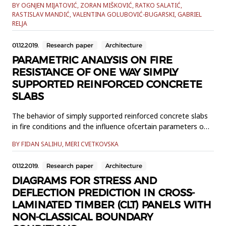
BY OGNJEN MIJATOVIĆ, ZORAN MIŠKOVIĆ, RATKO SALATIĆ,
time have high damping capacity and stiffness.
RASTISLAV MANDIĆ, VALENTINA GOLUBOVIĆ-BUGARSKI, GABRIEL
Theconsequences of these requirements are increased
RELJA
dynamic problems related to vibrations anddissipative
processes in structure connection joints. Structura...
01.12.2019.
Research paper
Architecture
PARAMETRIC ANALYSIS ON FIRE
RESISTANCE OF ONE WAY SIMPLY
SUPPORTED REINFORCED CONCRETE
SLABS
The behavior of simply supported reinforced concrete slabs
in fire conditions and the influence ofcertain parameters on
their fire resistance is analysed in this paper. The influence of
BY FIDAN SALIHU, MERI CVETKOVSKA
the slab span,concrete cover thickness and the type of
reinforcement scheme are analysed. All slabs are exposedto
01.12.2019.
Research paper
Architecture
standard fire ISO 834. The analyses are conducted ...
DIAGRAMS FOR STRESS AND
DEFLECTION PREDICTION IN CROSS-
LAMINATED TIMBER (CLT) PANELS WITH
NON-CLASSICAL BOUNDARY