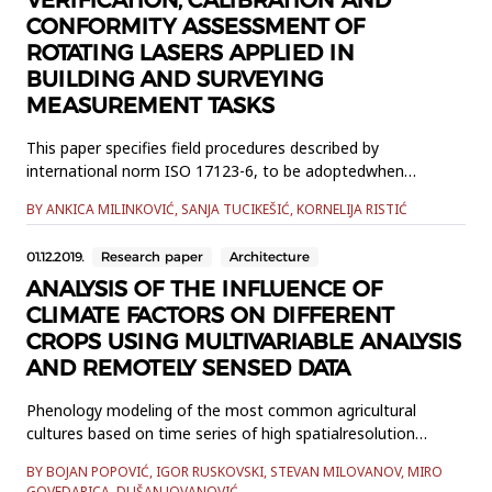
CONFORMITY ASSESSMENT OF
ROTATING LASERS APPLIED IN
BUILDING AND SURVEYING
MEASUREMENT TASKS
This paper specifies field procedures described by
international norm ISO 17123-6, to be adoptedwhen
determining and evaluating the quality of rotating lasers and
BY ANKICA MILINKOVIĆ, SANJA TUCIKEŠIĆ, KORNELIJA RISTIĆ
their ancillary equipment whenused in building and surveying
measurements for levelling tasks. It will be shown analysis
01.12.2019.
Research paper
Architecture
andstatistical tests in order to check the conformity of the
equip...
ANALYSIS OF THE INFLUENCE OF
CLIMATE FACTORS ON DIFFERENT
CROPS USING MULTIVARIABLE ANALYSIS
AND REMOTELY SENSED DATA
Phenology modeling of the most common agricultural
cultures based on time series of high spatialresolution
satellite imagery and vegetation indices was conducted for
BY BOJAN POPOVIĆ, IGOR RUSKOVSKI, STEVAN MILOVANOV, MIRO
several crop types. This datawas used as an indicator of
GOVEDARICA, DUŠAN JOVANOVIĆ