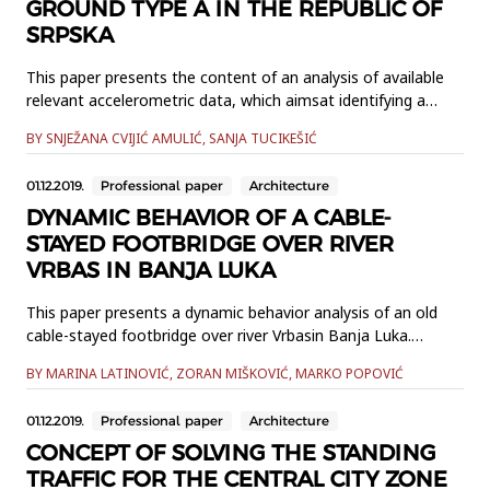
GROUND TYPE A IN THE REPUBLIC OF
SRPSKA
This paper presents the content of an analysis of available
relevant accelerometric data, which aimsat identifying a
group of nationally determined parameters in the field of
BY SNJEŽANA CVIJIĆ AMULIĆ, SANJA TUCIKEŠIĆ
seismological activity thatwas used in the preparation phase
of the B&H national annex for Eurocode 8. Seismological
01.12.2019.
Professional paper
Architecture
dataanalysis related to parameters that are in Eurocod...
DYNAMIC BEHAVIOR OF A CABLE-
STAYED FOOTBRIDGE OVER RIVER
VRBAS IN BANJA LUKA
This paper presents a dynamic behavior analysis of an old
cable-stayed footbridge over river Vrbasin Banja Luka.
Identification of modal parameters, of this prone to
BY MARINA LATINOVIĆ, ZORAN MIŠKOVIĆ, MARKO POPOVIĆ
vibrations footbridge structure,was performed using
Operational Modal Analysis with Frequency Domain
01.12.2019.
Professional paper
Architecture
Decomposition method.Experimental test setups and
obtained results, compared to the...
CONCEPT OF SOLVING THE STANDING
TRAFFIC FOR THE CENTRAL CITY ZONE