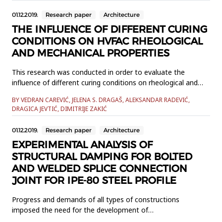
proportion included total replacement of the conventional
01.12.2019.
Research paper
Architecture
coarse aggregate bymaximum possible amount of EPS
beads, which ensures concrete ...
THE INFLUENCE OF DIFFERENT CURING
CONDITIONS ON HVFAC RHEOLOGICAL
AND MECHANICAL PROPERTIES
This research was conducted in order to evaluate the
influence of different curing conditions on rheological and
mechanical properties of high volume fly ash concrete
BY VEDRAN CAREVIĆ, JELENA S. DRAGAŠ, ALEKSANDAR RADEVIĆ,
(HVFAC) in comparison with the ordinary Portland cement
DRAGICA JEVTIĆ, DIMITRIJE ZAKIĆ
concrete (OPC). Four types of concrete were made: two
HVFAC and two OPC designed to have the same
01.12.2019.
Research paper
Architecture
consistency and 28-day compre...
EXPERIMENTAL ANALYSIS OF
STRUCTURAL DAMPING FOR BOLTED
AND WELDED SPLICE CONNECTION
JOINT FOR IPE-80 STEEL PROFILE
Progress and demands of all types of constructions
imposed the need for the development of
modernstructures that are lightweight, but at the same