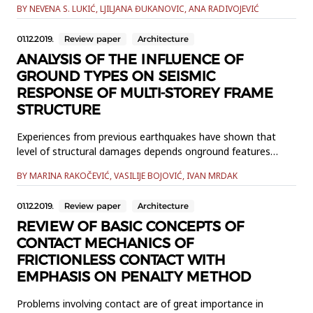
BY NEVENA S. LUKIĆ, LJILJANA ĐUKANOVIC, ANA RADIVOJEVIĆ
the verification methods are very important for its
diagnostics and evaluation. In this paper, the matter of
01.12.2019.
Review paper
Architecture
infiltration in buildings is being considered referring to both,
calc...
ANALYSIS OF THE INFLUENCE OF
GROUND TYPES ON SEISMIC
RESPONSE OF MULTI-STOREY FRAME
STRUCTURE
Experiences from previous earthquakes have shown that
level of structural damages depends onground features
where the structure is placed. Also, it is noted that
BY MARINA RAKOČEVIĆ, VASILIJE BOJOVIĆ, IVAN MRDAK
reinforced concrete framestructures collapse due to the
appearance of “weak floor”, especially when are founded on
01.12.2019.
Review paper
Architecture
groundswith lower characteristics. In this paper, the
seismic...
REVIEW OF BASIC CONCEPTS OF
CONTACT MECHANICS OF
FRICTIONLESS CONTACT WITH
EMPHASIS ON PENALTY METHOD
Problems involving contact are of great importance in