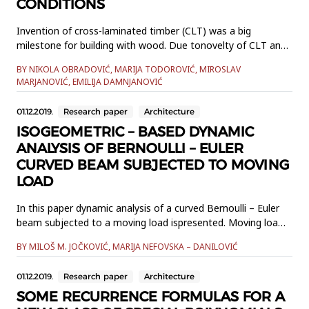
CONDITIONS
Invention of cross-laminated timber (CLT) was a big
milestone for building with wood. Due tonovelty of CLT and
timber’s complex mechanical behavior, the existing design
BY NIKOLA OBRADOVIĆ, MARIJA TODOROVIĆ, MIROSLAV
codes cover onlyrectangular CLT panels, simply supported
MARJANOVIĆ, EMILIJA DAMNJANOVIĆ
along 2 parallel or all 4 edges, making numerical
methodsnecessary in other cases. This paper presents a
01.12.2019.
Research paper
Architecture
practical eng...
ISOGEOMETRIC – BASED DYNAMIC
ANALYSIS OF BERNOULLI – EULER
CURVED BEAM SUBJECTED TO MOVING
LOAD
In this paper dynamic analysis of a curved Bernoulli – Euler
beam subjected to a moving load ispresented. Moving load
is modelled as a single force with constant magnitude and
BY MILOŠ M. JOČKOVIĆ, MARIJA NEFOVSKA – DANILOVIĆ
direction, whichmoves along its trajectory. Plane curved
Bernoulli – Euler beam element is formulated
01.12.2019.
Research paper
Architecture
usingisogeometric approach where both the displacement
field...
SOME RECURRENCE FORMULAS FOR A