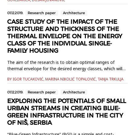
crops state in the multivariable correlation model as
dependent variables.The influence of climate factors
01.12.2019.
Research paper
Architecture
(temperature, air pr...
CASE STUDY OF THE IMPACT OF THE
STRUCTURE AND THICKNESS OF THE
THERMAL ENVELOPE ON THE ENERGY
CLASS OF THE INDIVIDUAL SINGLE-
FAMILY HOUSING
The aim of the research is to obtain optimal ranges of
thermal envelope for the desired energy classes, which will
contribute to a more economical and rational approach to
BY IGOR TUCAKOVIĆ, MARINA NIKOLIĆ TOPALOVIĆ, TANJA TRKULJA
the design of buildings, as well as to prove that with the
increase of thermal envelope there is an increase of the
01.12.2019.
Research paper
Architecture
energy class. The model on which the research was formed
and a...
EXPLORING THE POTENTIALS OF SMALL
URBAN STREAMS IN CREATING BLUE-
GREEN INFRASTRUCTURE IN THE CITY
OF NIŠ, SERBIA
“Blue-Green Infrastructure” (BGI) is a simple and cost-