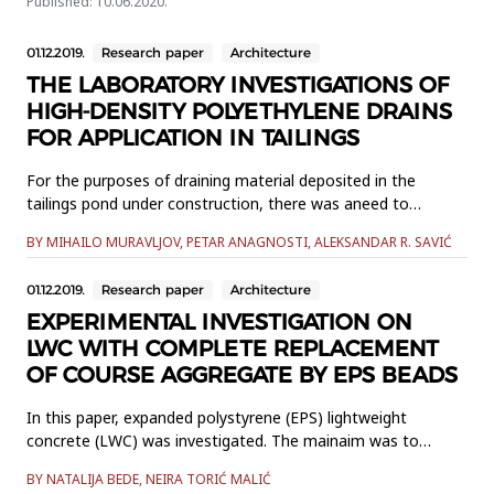
Published: 10.06.2020.
01.12.2019.
Research paper
Architecture
THE LABORATORY INVESTIGATIONS OF
HIGH-DENSITY POLYETHYLENE DRAINS
FOR APPLICATION IN TAILINGS
For the purposes of draining material deposited in the
tailings pond under construction, there was aneed to
examine the properties of the high-density polyethylene
BY MIHAILO MURAVLJOV, PETAR ANAGNOSTI, ALEKSANDAR R. SAVIĆ
drain tubes and the consistingmaterials in order to assess
their adequacy in the specific conditions. The conducted
01.12.2019.
Research paper
Architecture
laboratoryinvestigations of the samples cut from the tubes
included: d...
EXPERIMENTAL INVESTIGATION ON
LWC WITH COMPLETE REPLACEMENT
OF COURSE AGGREGATE BY EPS BEADS
In this paper, expanded polystyrene (EPS) lightweight
concrete (LWC) was investigated. The mainaim was to
design EPS LWC with the specified density of 1200 kg/m3
BY NATALIJA BEDE, NEIRA TORIĆ MALIĆ
according to standard concretemix proportion. Mix