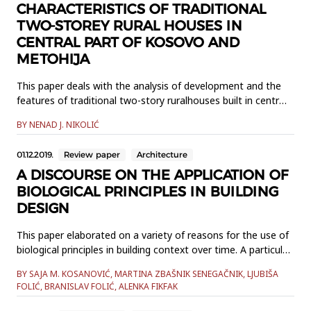
CHARACTERISTICS OF TRADITIONAL
TWO-STOREY RURAL HOUSES IN
CENTRAL PART OF KOSOVO AND
METOHIJA
This paper deals with the analysis of development and the
features of traditional two-story ruralhouses built in central
part of Kosovo and Metohija between the First and the
BY NENAD J. NIKOLIĆ
Second World War.The study based on in-situ explorations
and literature review has revealed the values of
01.12.2019.
Review paper
Architecture
thesetraditional examples in terms of spatial organization,
architect...
A DISCOURSE ON THE APPLICATION OF
BIOLOGICAL PRINCIPLES IN BUILDING
DESIGN
This paper elaborated on a variety of reasons for the use of
biological principles in building context over time. A particular
accent was placed on position of biological systems within
BY SAJA M. KOSANOVIĆ, MARTINA ZBAŠNIK SENEGAČNIK, LJUBIŠA
the contemporary concepts of sustainability, circularity,
FOLIĆ, BRANISLAV FOLIĆ, ALENKA FIKFAK
resilience, and regeneration. Existing design barriers were
identified and discussed, and the currently av...