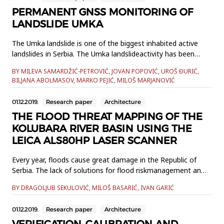
In addition to t...
PERMANENT GNSS MONITORING OF
LANDSLIDE UMKA
The Umka landslide is one of the biggest inhabited active
landslides in Serbia. The Umka landslideactivity has been
monitored for a period longer than 85 years, by various
BY MILEVA SAMARDŽIĆ-PETROVIĆ, JOVAN POPOVIĆ, UROŠ ĐURIĆ,
geotechnical and geodetictechniques. Since 2010, landslide
BILJANA ABOLMASOV, MARKO PEJIĆ, MILOŠ MARJANOVIĆ
activity has been continuously monitored by automated
permanentGlobal Navigation Satellite System (GNSS) based
01.12.2019.
Research paper
Architecture
monitori...
THE FLOOD THREAT MAPPING OF THE
KOLUBARA RIVER BASIN USING THE
LEICA ALS80HP LASER SCANNER
Every year, floods cause great damage in the Republic of
Serbia. The lack of solutions for flood riskmanagement and
prevention during their escalation causes great financial
BY DRAGOLJUB SEKULOVIĆ, MILOŠ BASARIĆ, IVAN GARIĆ
deficit. One of thesolutions for achieving stability in this
sphere is creating a map of flood threats and risk
01.12.2019.
Research paper
Architecture
accordingto the European Flood Directive. The task of the
IPA201...
VERIFICATION, CALIBRATION AND