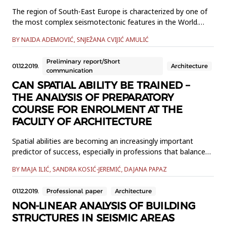
The region of South-East Europe is characterized by one of
the most complex seismotectonic features in the World.
Bosnia and Herzegovina is located in the heart of this
BY NAIDA ADEMOVIĆ, SNJEŽANA CVIJIĆ AMULIĆ
region. The world is facing an increasing number of natural
disasters among which earthquakes are on the top of the
Preliminary report/Short
list. After extreme temperatures, it is earthquakes that
01.12.2019.
Architecture
communication
cause th...
CAN SPATIAL ABILITY BE TRAINED –
THE ANALYSIS OF PREPARATORY
COURSE FOR ENROLMENT AT THE
FACULTY OF ARCHITECTURE
Spatial abilities are becoming an increasingly important
predictor of success, especially in professions that balance
analytical and creative thinking, such as architecture,
BY MAJA ILIĆ, SANDRA KOSIĆ-JEREMIĆ, DAJANA PAPAZ
especially with the increasing presence of digital media and
technology, and the importance of the spatial presentation
01.12.2019.
Professional paper
Architecture
of one’s ideas. There are differing opinions as to...
NON-LINEAR ANALYSIS OF BUILDING
STRUCTURES IN SEISMIC AREAS