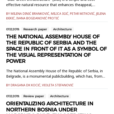
effective natural resource that enhances theappeal,
resilience and sustainability of urban areas. Small urban
BY MILENA DINIĆ BRANKOVIĆ, MILICA IGIĆ, PETAR MITKOVIĆ, JELENA
streams are an important BGIcomponent that is often
ĐEKIĆ, IVANA BOGDANOVIĆ PROTIĆ
underused, especially regarding stormwater management.
The aim of thisresearch is to explore small urban streams
01.12.2019.
Research paper
Architecture
and thei...
THE NATIONAL ASSEMBLY HOUSE OF
THE REPUBLIC OF SERBIA AND THE
SPACE IN FRONT OF IT AS A SYMBOL OF
THE VISUAL REPRESENTATION OF
POWER
The National Assembly House of the Republic of Serbia, in
Belgrade, is a monumental publicbuilding, which has, from
the very beginning of its existence, represented basic
BY DRAGANA DK KOCIĆ, VIOLETA STEFANOVIĆ
political and culturalinterests and preferences. It has
remained the visual paradigm of Serbia's national course
01.12.2019.
Review paper
Architecture
andsovereignty to this day. It has had great importance
throughout...
ORIENTALIZING ARCHITECTURE IN
NORTHERN BOSNIA UNDER