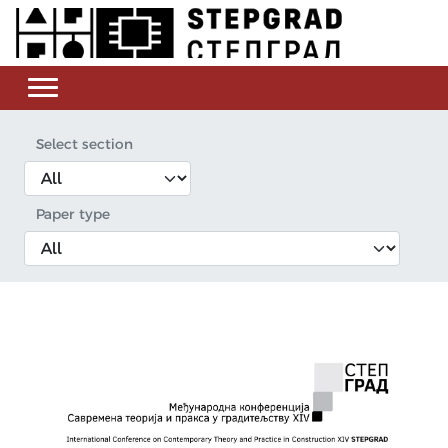
Select section
Paper type