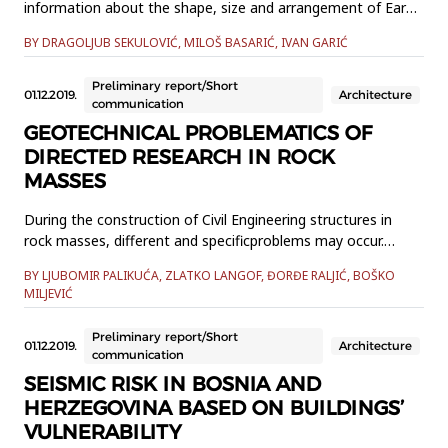
information about the shape, size and arrangement of Earth
features. Maps are the only way we can get a unique and
BY DRAGOLJUB SEKULOVIĆ, MILOŠ BASARIĆ, IVAN GARIĆ
comprehensive view of the world. Unfortunately, globally, all
maps are somehow deformed, affecting our perception and
Preliminary report/Short
understanding of the various geometrical properties of the
01.12.2019.
Architecture
communication
wor...
GEOTECHNICAL PROBLEMATICS OF
DIRECTED RESEARCH IN ROCK
MASSES
During the construction of Civil Engineering structures in
rock masses, different and specificproblems may occur.
Engineering Geological research has a significant role in their
BY LJUBOMIR PALIKUĆA, ZLATKO LANGOF, ĐORĐE RALJIĆ, BOŠKO
solving. Withthis kind of research relevant data can be
MILJEVIĆ
obtained with purpose to get detailed insight in engineering-
geological rock mass characteristics and its geologica...
Preliminary report/Short
01.12.2019.
Architecture
communication
SEISMIC RISK IN BOSNIA AND
HERZEGOVINA BASED ON BUILDINGS’
VULNERABILITY