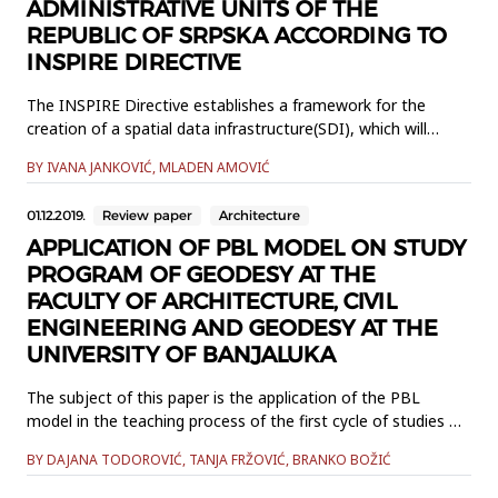
ADMINISTRATIVE UNITS OF THE
REPUBLIC OF SRPSKA ACCORDING TO
INSPIRE DIRECTIVE
The INSPIRE Directive establishes a framework for the
creation of a spatial data infrastructure(SDI), which will
enable the exchange of spatial information between public
BY IVANA JANKOVIĆ, MLADEN AMOVIĆ
sector organizationsand better access to spatial
information in general across the Europe. This paper
01.12.2019.
Review paper
Architecture
describes theharmonization of the INSPIRE theme
Administrative Units. Data ha...
APPLICATION OF PBL MODEL ON STUDY
PROGRAM OF GEODESY AT THE
FACULTY OF ARCHITECTURE, CIVIL
ENGINEERING AND GEODESY AT THE
UNIVERSITY OF BANJALUKA
The subject of this paper is the application of the PBL
model in the teaching process of the first cycle of studies at
the Faculty of Architecture, Civil Engineering and Geodesy.
BY DAJANA TODOROVIĆ, TANJA FRŽOVIĆ, BRANKO BOŽIĆ
The meaning of the term PBL model and its basic
characteristics as well as its historical development are