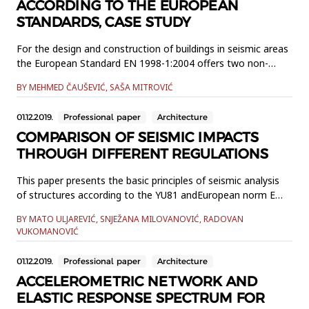
ACCORDING TO THE EUROPEAN
STANDARDS, CASE STUDY
For the design and construction of buildings in seismic areas
the European Standard EN 1998-1:2004 offers two non-
linear methods, namely: a non-linear pushover based static
BY MEHMED ČAUŠEVIĆ, SAŠA MITROVIĆ
method and a nonlineardynamic method. This paper
discusses those methods which differ from one another in
01.12.2019.
Professional paper
Architecture
respectto accuracy, simplicity and transparency. Non-linear
static proc...
COMPARISON OF SEISMIC IMPACTS
THROUGH DIFFERENT REGULATIONS
This paper presents the basic principles of seismic analysis
of structures according to the YU81 andEuropean norm EN
1998-1: 2004. The aim of the paper is a critical review of
BY MATO ULJAREVIĆ, SNJEŽANA MILOVANOVIĆ, RADOVAN
comparative analysisof seismic impacts in the design of
VUKOMANOVIĆ
building structures according to these standards. EC8
involvesseveral innovative approaches for the design and
01.12.2019.
Professional paper
Architecture
constru...
ACCELEROMETRIC NETWORK AND
ELASTIC RESPONSE SPECTRUM FOR