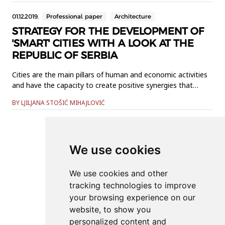
explores the interactionbetween the campus of the
01.12.2019.
Professional paper
Architecture
University of Novi Sad and...
STRATEGY FOR THE DEVELOPMENT OF
'SMART' CITIES WITH A LOOK AT THE
REPUBLIC OF SERBIA
Cities are the main pillars of human and economic activities
and have the capacity to create positive synergies that
create opportunities for development for their residents.
BY LJILJANA STOŠIĆ MIHAJLOVIĆ
However, they also generate a large range of problems that
are increasingly complex and more difficult to solve as the
city grows. The "smart" city is a newer concept introduc...
We use cookies
Online ISSN: 2566-4484
We use cookies and other
tracking technologies to improve
Contact
your browsing experience on our
Organization
website, to show you
personalized content and
News