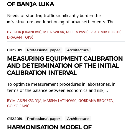
OF BANJA LUKA
Needs of standing traffic significantly burden the
infrastructure and functioning of urbansettlements. The
problem is particularly acute in non-developed and
BY IGOR JOKANOVIĆ, MILA SVILAR, MILICA PAVIĆ, VLADIMIR ĐORĐIĆ,
developing countries whosecities are experiencing a virtually
DRAGAN TOPIĆ
uncontrolled growth. Control of standing traffic is also an
elementof sustainable urban mobility. The paper presents
01.12.2019.
Professional paper
Architecture
the authors&r...
MEASURING EQUIPMENT CALIBRATION
AND DETERMINATION OF THE INITIAL
CALIBRATION INTERVAL
To optimize measurement procedures in laboratories, in
terms of the balance between economics and risk,
determination of the optimal calibration interval for
BY MLAĐEN KRNDIJA, MARINA LATINOVIĆ, GORDANA BROĆETA,
measuring equipment has significant importance. This paper
GOJKO SAVIĆ
will show an approximate, but effective method for
determination of initial calibration interval, regarding “ILAC”
01.12.2019.
Professional paper
Architecture
guidel...
HARMONISATION MODEL OF