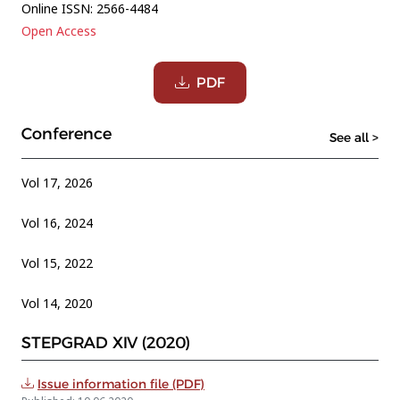
Online ISSN: 2566-4484
Open Access
PDF
Conference
See all >
Vol 17, 2026
Vol 16, 2024
Vol 15, 2022
Vol 14, 2020
STEPGRAD XIV (2020)
Issue information file (PDF)