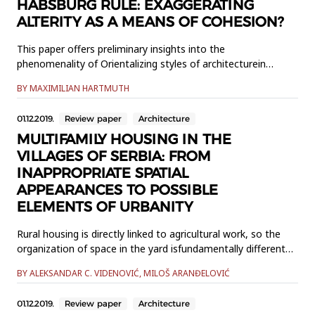
HABSBURG RULE: EXAGGERATING
ALTERITY AS A MEANS OF COHESION?
This paper offers preliminary insights into the
phenomenality of Orientalizing styles of architecturein
Bosnia-Herzegovina in the period of Austro-Hungarian rule.
BY MAXIMILIAN HARTMUTH
It examines in some detail threebuildings in Banja Luka and
Gradiška, with brief detours to Brčko, Dubica, and Šamac,
01.12.2019.
Review paper
Architecture
focusing onthe problem of decision-making in the planni...
MULTIFAMILY HOUSING IN THE
VILLAGES OF SERBIA: FROM
INAPPROPRIATE SPATIAL
APPEARANCES TO POSSIBLE
ELEMENTS OF URBANITY
Rural housing is directly linked to agricultural work, so the
organization of space in the yard isfundamentally different
from the functional characteristics of urban housing. In the
BY ALEKSANDAR C. VIDENOVIĆ, MILOŠ ARANĐELOVIĆ
villages ofSerbia, over the years and after the Second World
War, multi-storey residential buildings wereerected for
01.12.2019.
Review paper
Architecture
service to non-agricultural population. By their b...