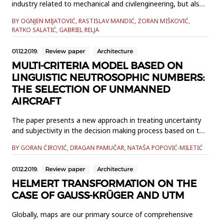
industry related to mechanical and civilengineering, but also
in biomechanics and other applications. The contact
BY OGNJEN MIJATOVIĆ, RASTISLAV MANDIĆ, ZORAN MIŠKOVIĆ,
interaction betweensurfaces and different bodies like in a
RATKO SALATIĆ, GABRIEL RELJA
bolted splice connection joint or area in which a tire
interactswith the soil is not known a priori, leading to a
01.12.2019.
Review paper
Architecture
nonlinear...
MULTI-CRITERIA MODEL BASED ON
LINGUISTIC NEUTROSOPHIC NUMBERS:
THE SELECTION OF UNMANNED
AIRCRAFT
The paper presents a new approach in treating uncertainty
and subjectivity in the decision making process based on the
modification of Multi Attributive Border Approximation area
BY GORAN ĆIROVIĆ, DRAGAN PAMUČAR, NATAŠA POPOVIĆ-MILETIĆ
Comparison (MABAC) and an Objective-Subjective (OS)
model by applying linguistic neutrosophic numbers (LNN)
01.12.2019.
Review paper
Architecture
instead of traditional numerical values. By integrating these
m...
HELMERT TRANSFORMATION ON THE
CASE OF GAUSS-KRÜGER AND UTM
Globally, maps are our primary source of comprehensive