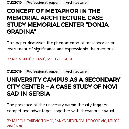
01.12.2019.
Professional paper
Architecture
described. The application of PBL to SP Geodesy and
evaluation of...
CONCEPT OF METAPHOR IN THE
MEMORIAL ARCHITECTURE. CASE
STUDY MEMORIAL CENTER “DONJA
GRADINA”
This paper discusses the phenomenon of metaphor as an
instrument of significance and expressionin the memorial
architecture. The metaphor enables an indirect transfer of
BY MAJA MILIĆ ALEKSIĆ, MARINA RADULJ
meaning via analogy. Inthe wider sense it represents
expression of meaning via something else. The original
01.12.2019.
Professional paper
Architecture
linguistic form,the metaphor in architecture deeply
permeates creative t...
UNIVERSITY CAMPUS AS A SECONDARY
CITY CENTER – A CASE STUDY OF NOVI
SAD IN SERBIA
The presence of the university within the city triggers
competitive advantages together with thevarious spatial
and socio-economic challenges of the urban area.
BY MARINA CAREVIĆ TOMIĆ, RANKA MEDENICA TODOROVIĆ, MILICA
Introducing the historic perspectiveof the symbiotic
VRAČARIĆ
relationship between the city and the university, the paper