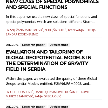
NEW CLASS OF SPECIAL POLYNOMIALS
AND SPECIAL FUNCTIONS
In this paper we used a new class of special functions and
special polynomials which are solutions different Sturm
Liouvile differential equations of second order. These
BY SNJEŽANA MAKSIMOVIĆ, NEBOJŠA ĐURIĆ, IVAN VANJA BOROJA,
functions form a basis of a space of square integrable
SANDRA KOSIĆ-JEREMIĆ
functions over set of a real numbers. We investigated some
properties of these polynomials and established some
01.12.2019.
Research paper
Architecture
recurrence fo...
EVALUATION AND TAILORING OF
GLOBAL GEOPOTENTIAL MODELS IN
THE DETERMINATION OF GRAVITY
FIELD IN SERBIA
Within this paper, we evaluated the quality of three Global
Geopotential Models entitled: EGM96,EGM2008, and
GOCO05c. The models were evaluated by using 1001
BY OLEG ODALOVIĆ, DANILO JOKSIMOVIĆ, DUŠAN PETKOVIĆ,
terrestrial discrete values ofheight anomalies determined by
MARKO STANKOVIĆ, SANJA GREKULOVIĆ
Global Navigation Satellite Systems and normal heights,
which weconsidered to be true values within this research.
01.12.2019.
Research paper
Architecture