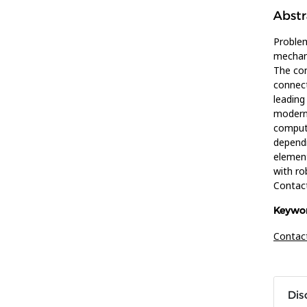
Abstr
Problem
mechani
The con
connect
leading
modern 
computa
dependi
element
with ro
Contac
Keywor
Contac
Dis