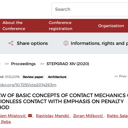
About the
Conference
Organization
Conference
registration
Share options
Informations, rights and 
e
Proceedings
STEPGRAD XIV (2020)
<< Prev
ed:
01.12.2019.
Review paper
Architecture
//doi.org/10.7251/stp2014263m
EW OF BASIC CONCEPTS OF CONTACT MECHANICS 
TIONLESS CONTACT WITH EMPHASIS ON PENALTY
HOD
jen Mijatović
,
Rastislav Mandić
,
Zoran Mišković
,
Ratko Sala
 Relja