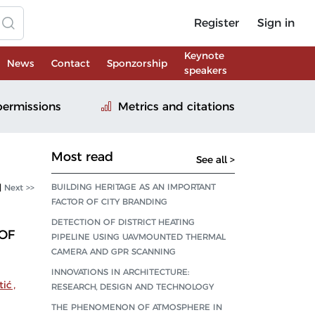
Register
Sign in
Keynote
News
Contact
Sponzorship
speakers
permissions
Metrics and citations
Most read
See all >
BUILDING HERITAGE AS AN IMPORTANT
|
Next >>
FACTOR OF CITY BRANDING
DETECTION OF DISTRICT HEATING
OF
PIPELINE USING UAVMOUNTED THERMAL
CAMERA AND GPR SCANNING
INNOVATIONS IN ARCHITECTURE:
tić
,
RESEARCH, DESIGN AND TECHNOLOGY
THE PHENOMENON OF ATMOSPHERE IN