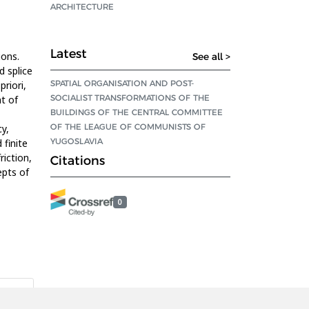
ARCHITECTURE
Latest
ions.
See all >
d splice
SPATIAL ORGANISATION AND POST-
priori,
SOCIALIST TRANSFORMATIONS OF THE
t of
BUILDINGS OF THE CENTRAL COMMITTEE
OF THE LEAGUE OF COMMUNISTS OF
y,
YUGOSLAVIA
finite
riction,
Citations
epts of
0