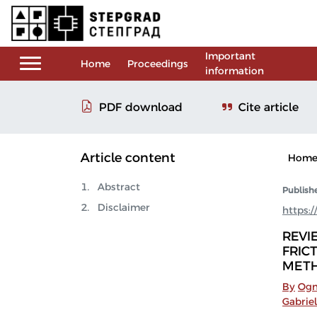
Important
Home
Proceedings
information
Cite article
PDF download
Article content
Hom
Abstract
Publish
Disclaimer
https:
REVI
FRIC
MET
By
Ogn
Gabriel