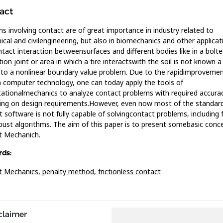
act
s involving contact are of great importance in industry related to
cal and civilengineering, but also in biomechanics and other applicat
tact interaction betweensurfaces and different bodies like in a bolte
ion joint or area in which a tire interactswith the soil is not known a 
 to a nonlinear boundary value problem. Due to the rapidimprovemen
computer technology, one can today apply the tools of
tionalmechanics to analyze contact problems with required accurac
ng on design requirements.However, even now most of the standard 
 software is not fully capable of solvingcontact problems, including f
bust algorithms. The aim of this paper is to present somebasic conc
t Mechanich.
ds:
t Mechanics,
penalty method,
frictionless contact
claimer