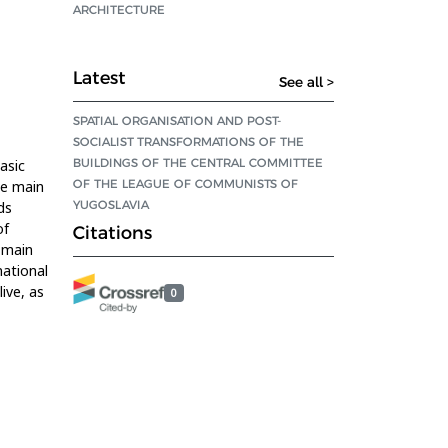
ARCHITECTURE
Latest
See all >
SPATIAL ORGANISATION AND POST-
SOCIALIST TRANSFORMATIONS OF THE
BUILDINGS OF THE CENTRAL COMMITTEE
asic
OF THE LEAGUE OF COMMUNISTS OF
he main
YUGOSLAVIA
ds
of
Citations
 main
national
ive, as
0