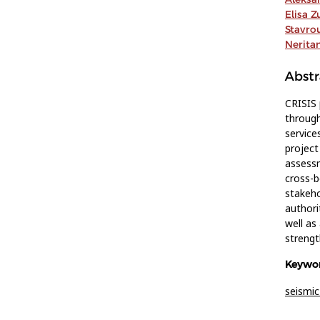
Elisa Z
Stavro
Nerita
Abstr
CRISIS
through
service
project
assessm
cross-
stakeho
authori
well as
strengt
Keywor
seismic