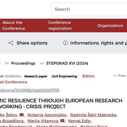
About the
Conference
Organization
Conference
registration
Share options
Informations, rights and 
e
Proceedings
STEPGRAD XVI (2024)
Editor:
<< Prev
ed:
12.06.2024.
Research paper
Civil Engineering
ad Conference
/doi.org/10.61892/stp202401111S
MIC RESILIENCE THROUGH EUROPEAN RESEARCH
ORKING - CRISIS PROJECT
tko Šešov
,
Roberta Apostolska
,
Radmila Šalić Makreska
,
a Bojadžieva
,
Marija Vitanova
,
Kemal Edip
,
ndra Bogdanović
,
Marta Stojmanovska
,
Barbara Borzi
,