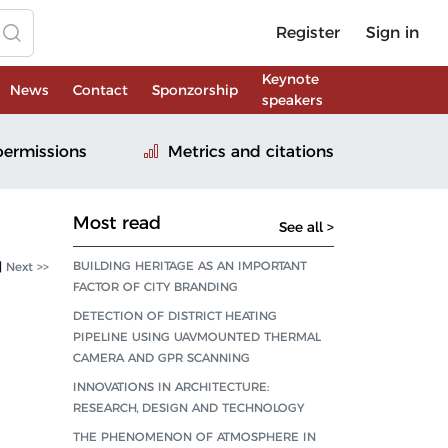
Register
Sign in
Keynote
News
Contact
Sponzorship
speakers
permissions
Metrics and citations
Most read
See all >
BUILDING HERITAGE AS AN IMPORTANT
|
Next >>
FACTOR OF CITY BRANDING
DETECTION OF DISTRICT HEATING
PIPELINE USING UAVMOUNTED THERMAL
CAMERA AND GPR SCANNING
INNOVATIONS IN ARCHITECTURE:
RESEARCH, DESIGN AND TECHNOLOGY
THE PHENOMENON OF ATMOSPHERE IN