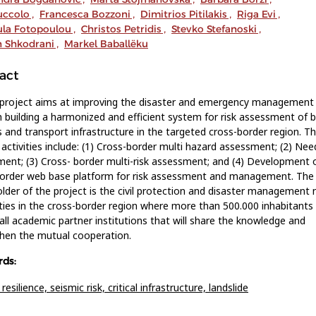
uccolo
,
Francesca Bozzoni
,
Dimitrios Pitilakis
,
Riga Evi
,
ula Fotopoulou
,
Christos Petridis
,
Stevko Stefanoski
,
n Shkodrani
,
Markel Baballëku
act
 project aims at improving the disaster and emergency management
 building a harmonized and efficient system for risk assessment of b
s and transport infrastructure in the targeted cross-border region. T
 activities include: (1) Cross-border multi hazard assessment; (2) Nee
ent; (3) Cross- border multi-risk assessment; and (4) Development 
border web base platform for risk assessment and management. The
lder of the project is the civil protection and disaster management 
ties in the cross-border region where more than 500.000 inhabitants l
 all academic partner institutions that will share the knowledge and
hen the mutual cooperation.
ds:
 resilience,
seismic risk,
critical infrastructure,
landslide