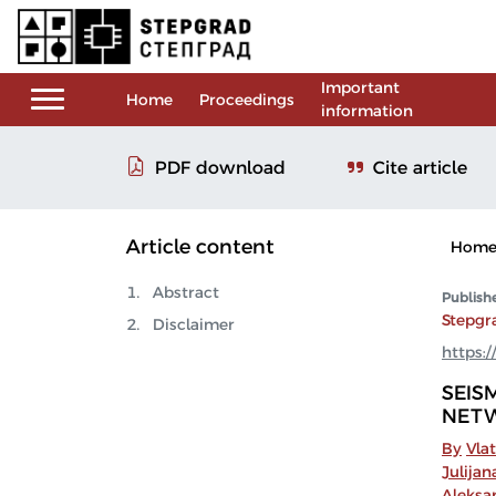
Important
Home
Proceedings
information
Cite article
PDF download
Article content
Hom
Abstract
Publish
Stepgr
Disclaimer
https:/
SEIS
NETW
By
Vla
Julijan
Aleksa