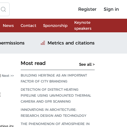
Register
Sign in
Keynote
News
Contact
Sponzorship
speakers
permissions
Metrics and citations
Most read
See all >
BUILDING HERITAGE AS AN IMPORTANT
|
Next >>
FACTOR OF CITY BRANDING
DETECTION OF DISTRICT HEATING
E
PIPELINE USING UAVMOUNTED THERMAL
CAMERA AND GPR SCANNING
INNOVATIONS IN ARCHITECTURE:
RESEARCH, DESIGN AND TECHNOLOGY
THE PHENOMENON OF ATMOSPHERE IN
ting its