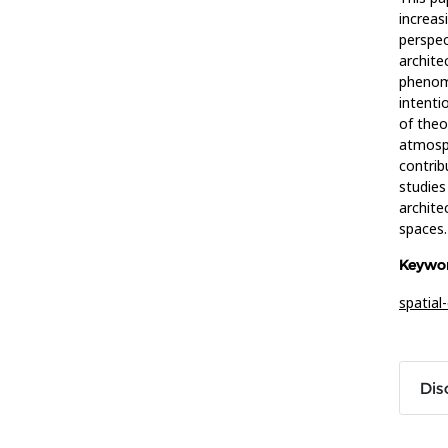
increas
perspec
archite
phenome
intenti
of theo
atmosph
contrib
studies
archite
spaces.
Keywor
spatia
Dis