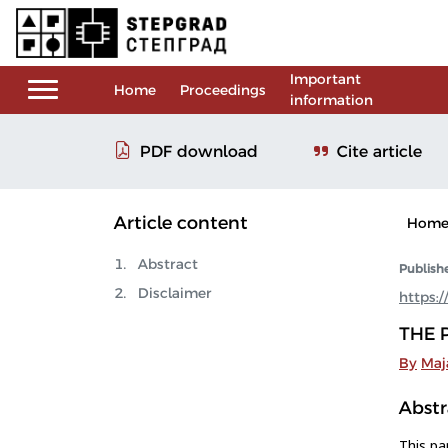
Important
Home
Proceedings
information
Cite article
PDF download
Article content
Hom
Abstract
Publish
Disclaimer
https:
THE 
By
Maja
Abstr
This pa