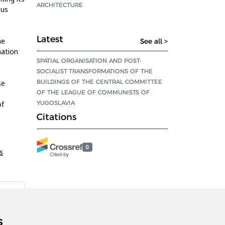
ARCHITECTURE
ous
Latest
he
See all >
nation
SPATIAL ORGANISATION AND POST-
SOCIALIST TRANSFORMATIONS OF THE
BUILDINGS OF THE CENTRAL COMMITTEE
se
OF THE LEAGUE OF COMMUNISTS OF
YUGOSLAVIA
of
Citations
0
s
s