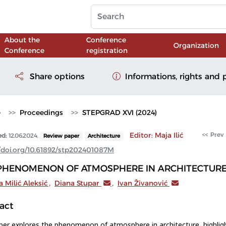
About the
Conference
Organization
Conference
registration
Share options
Informations, rights and 
e
Proceedings
STEPGRAD XVI (2024)
Editor: Maja Ilić
<< Prev
ed:
12.06.2024.
Review paper
Architecture
//doi.org/10.61892/stp202401087M
PHENOMENON OF ATMOSPHERE IN ARCHITECTUR
 Milić Aleksić
,
Diana Stupar
,
Ivan Živanović
act
per explores the phenomenon of atmosphere in architecture, highligh