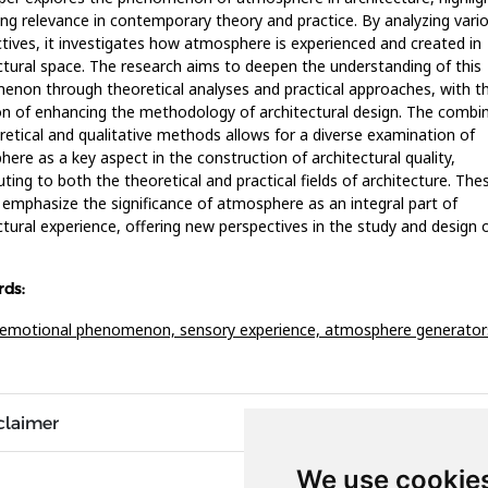
ing relevance in contemporary theory and practice. By analyzing vari
tives, it investigates how atmosphere is experienced and created in
ctural space. The research aims to deepen the understanding of this
non through theoretical analyses and practical approaches, with t
on of enhancing the methodology of architectural design. The combi
retical and qualitative methods allows for a diverse examination of
ere as a key aspect in the construction of architectural quality,
uting to both the theoretical and practical fields of architecture. The
 emphasize the significance of atmosphere as an integral part of
ctural experience, offering new perspectives in the study and design 
ds:
l-emotional phenomenon,
sensory experience,
atmosphere generator
claimer
We use cookie