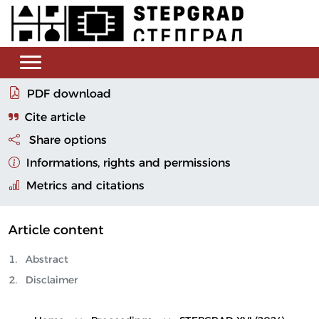
PDF download
Cite article
Share options
Informations, rights and permissions
Metrics and citations
Article content
Abstract
Disclaimer