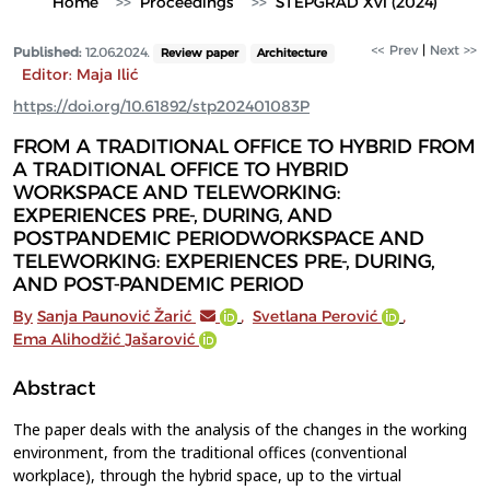
Home
Proceedings
STEPGRAD XVI (2024)
<< Prev
|
Next >>
Published:
12.06.2024.
Review paper
Architecture
Editor: Maja Ilić
https://doi.org/10.61892/stp202401083P
FROM A TRADITIONAL OFFICE TO HYBRID FROM
A TRADITIONAL OFFICE TO HYBRID
WORKSPACE AND TELEWORKING:
EXPERIENCES PRE-, DURING, AND
POSTPANDEMIC PERIODWORKSPACE AND
TELEWORKING: EXPERIENCES PRE-, DURING,
AND POST-PANDEMIC PERIOD
By
Sanja Paunović Žarić
,
Svetlana Perović
,
Ema Alihodžić Jašarović
Abstract
The paper deals with the analysis of the changes in the working
environment, from the traditional offices (conventional
workplace), through the hybrid space, up to the virtual