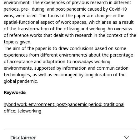
environment. The experiences of previous research in different
periods, pre-, during, and post-pandemic caused by Covid-19
virus, were used. The focus of the paper are changes in the
spatial-functional aspect of work spaces, which arise as a result
of the transformation of the of living and working. An overview
of reference works that dealt with research in the context of the
topic is given.
The aim of the paper is to draw conclusions based on some
experiences from different environments about the percentage
of acceptance and adaptation to nowadays working
environments, supported by information and communication
technologies, as well as encouraged by long duration of the
global pandemic.
Keywords:
hybrid work environment; post-pandemic period; traditional
office; teleworking
Disclaimer