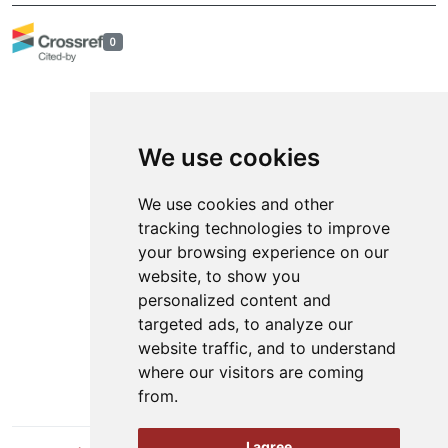
0
We use cookies
Online ISSN: 2566-4484
We use cookies and other
tracking technologies to improve
Contact
your browsing experience on our
Organization
website, to show you
personalized content and
News
targeted ads, to analyze our
Authors
website traffic, and to understand
Keywords
where our visitors are coming
from.
I agree