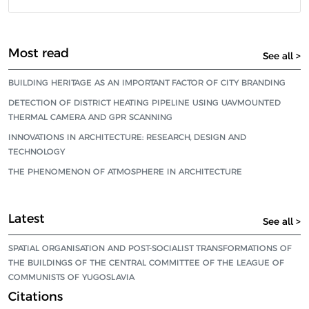
Most read
See all >
BUILDING HERITAGE AS AN IMPORTANT FACTOR OF CITY BRANDING
DETECTION OF DISTRICT HEATING PIPELINE USING UAVMOUNTED
THERMAL CAMERA AND GPR SCANNING
INNOVATIONS IN ARCHITECTURE: RESEARCH, DESIGN AND
TECHNOLOGY
THE PHENOMENON OF ATMOSPHERE IN ARCHITECTURE
Latest
See all >
SPATIAL ORGANISATION AND POST-SOCIALIST TRANSFORMATIONS OF
THE BUILDINGS OF THE CENTRAL COMMITTEE OF THE LEAGUE OF
COMMUNISTS OF YUGOSLAVIA
Citations