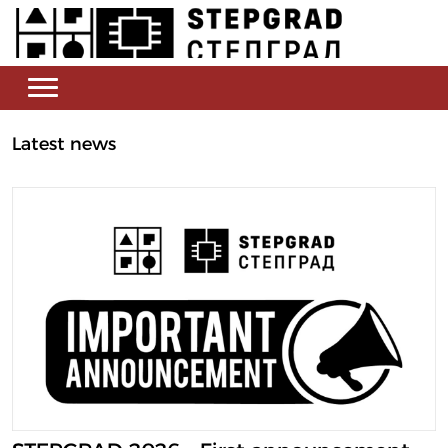
Latest news