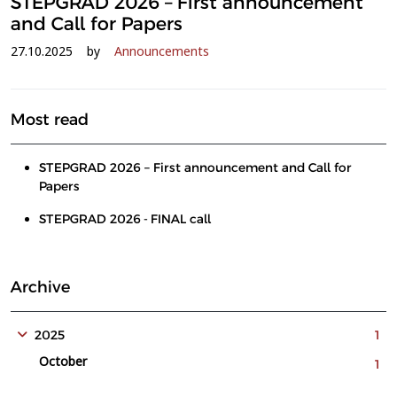
STEPGRAD 2026 – First announcement
and Call for Papers
27.10.2025
by
Announcements
Most read
STEPGRAD 2026 – First announcement and Call for
Papers
STEPGRAD 2026 - FINAL call
Archive
2025
1
October
1