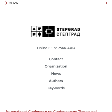
2026
1
Online ISSN: 2566-4484
Contact
Organization
News
Authors
Keywords
International Conference on Contemporary Theory and