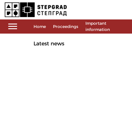
Important
Home
Proceedings
information
Latest news