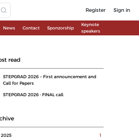
Register
Sign in
Keynote
News
Contact
Sponzorship
speakers
st read
STEPGRAD 2026 – First announcement and
Call for Papers
STEPGRAD 2026 - FINAL call
chive
2025
1