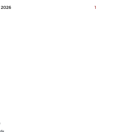
2026
1
s
ds