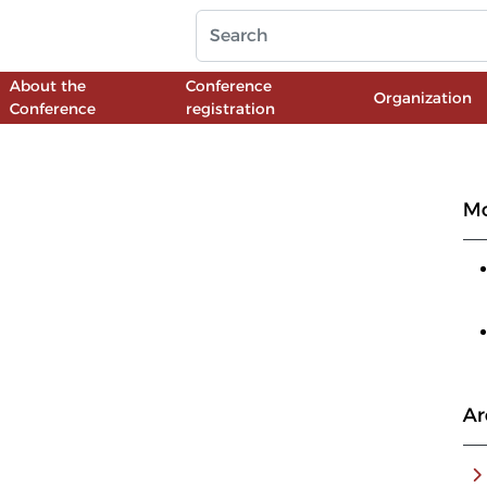
About the
Conference
Organization
Conference
registration
Mo
Ar